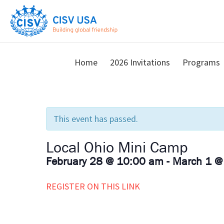
Skip
Skip
to
to
main
primary
content
sidebar
Home
2026 Invitations
Programs
This event has passed.
Local Ohio Mini Camp
February 28 @ 10:00 am
-
March 1 @
REGISTER ON THIS LINK