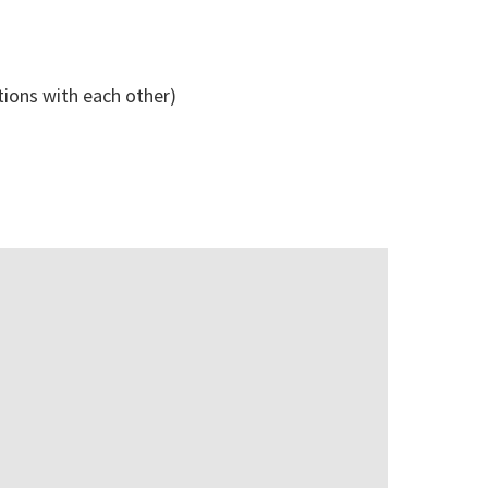
tions with each other)