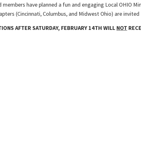
 members have planned a fun and engaging Local OHIO Mini 
apters (Cincinnati, Columbus, and Midwest Ohio) are invited 
ATIONS AFTER SATURDAY
, FEBRUARY 14TH WILL
NOT
RECE