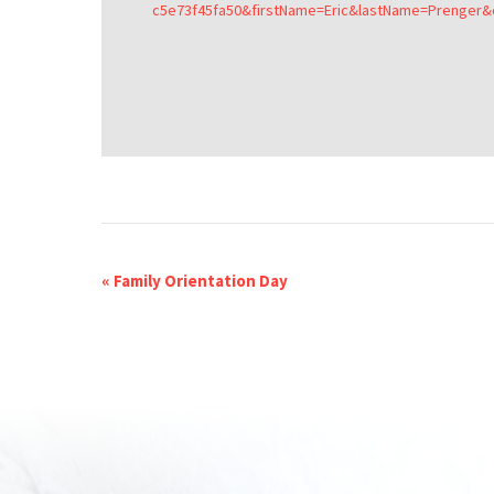
c5e73f45fa50&firstName=Eric&lastName=Prenger
«
Family Orientation Day