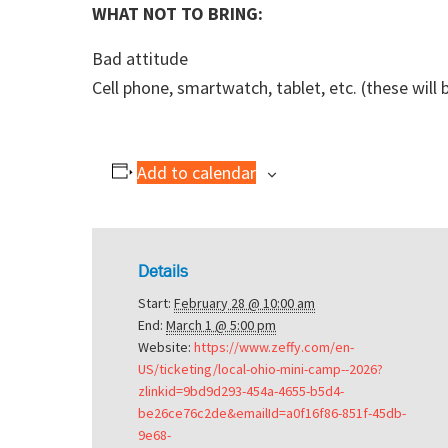
WHAT NOT TO BRING:
Bad attitude
Cell phone, smartwatch, tablet, etc. (these will
Add to calendar
Details
Start:
February 28 @ 10:00 am
End:
March 1 @ 5:00 pm
Website:
https://www.zeffy.com/en-
US/ticketing/local-ohio-mini-camp--2026?
zlinkid=9bd9d293-454a-4655-b5d4-
be26ce76c2de&emailId=a0f16f86-851f-45db-
9e68-