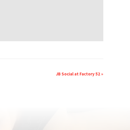
JB Social at Factory 52
»