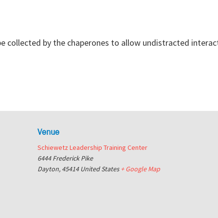
 be collected by the chaperones to allow undistracted interac
Venue
Schiewetz Leadership Training Center
6444 Frederick Pike
Dayton
,
45414
United States
+ Google Map