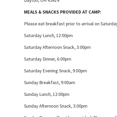
Dayton, OH 45414
MEALS & SNACKS PROVIDED AT CAMP:
Please eat breakfast prior to arrival on Saturda
Saturday Lunch, 12:00pm
Saturday Afternoon Snack, 3:00pm
Saturday Dinner, 6:00pm
Saturday Evening Snack, 9:00pm
Sunday Breakfast, 9:00am
Sunday Lunch, 12:00pm
Sunday Afternoon Snack, 3:00pm