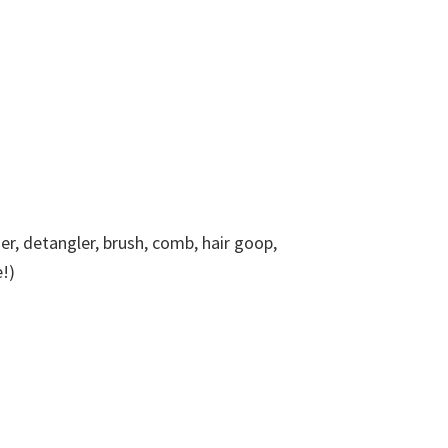
, detangler, brush, comb, hair goop,
!)