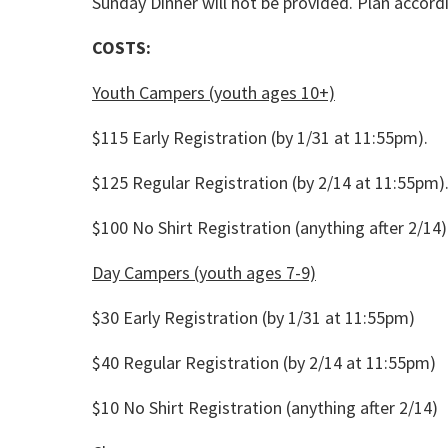
Sunday Dinner will not be provided. Plan accordi
COSTS:
Youth Campers (youth ages 10+)
$115 Early Registration (by 1/31 at 11:55pm).
$125 Regular Registration (by 2/14 at 11:55pm)
$100 No Shirt Registration (anything after 2/14)
Day Campers (youth ages 7-9)
$30 Early Registration (by 1/31 at 11:55pm)
$40 Regular Registration (by 2/14 at 11:55pm)
$10 No Shirt Registration (anything after 2/14)