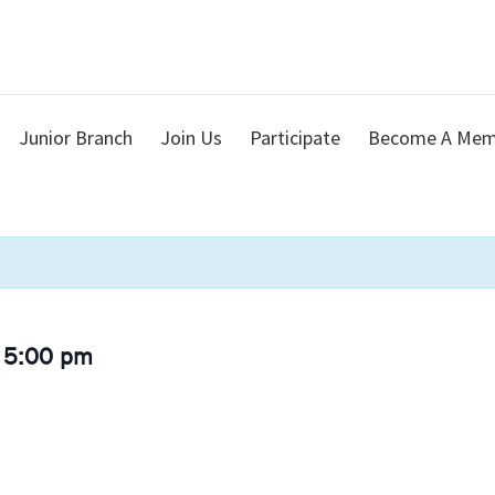
Junior Branch
Join Us
Participate
Become A Mem
 5:00 pm