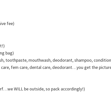
ive fee)
t!)
ing bag)
sh, toothpaste, mouthwash, deodorant, shampoo, conditioner
n care, fem care, dental care, deodorant…you get the picture
carf…we WILL be outside, so pack accordingly!)