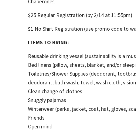
Chaperones
$25 Regular Registration (by 2/14 at 11:55pm)
$1 No Shirt Registration (use promo code to wa
ITEMS TO BRING:
Reusable drinking vessel (sustainability is a mus
Bed linens (pillow, sheets, blanket, and/or sleep
Toiletries/Shower Supplies (deodorant, tootbru
deodorant, bath wash, towel, wash cloth, visio
Clean change of clothes
Snuggly pajamas
Winterwear (parka, jacket, coat, hat, gloves, s
Friends
Open mind