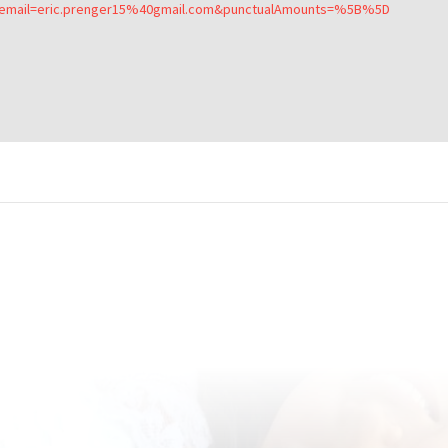
&email=eric.prenger15%40gmail.com&punctualAmounts=%5B%5D