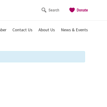
Search
Donate
ber
Contact Us
About Us
News & Events