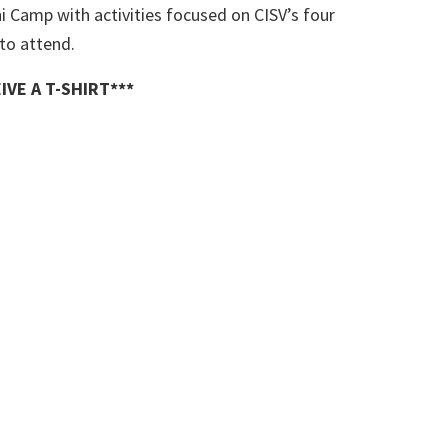
Camp with activities focused on CISV’s four
to attend.
IVE A T-SHIRT***