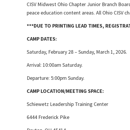
CISV Midwest Ohio Chapter Junior Branch Board
peace education content areas. All Ohio CISV ch
***DUE TO PRINTING LEAD TIMES, REGISTR
CAMP DATES:
Saturday, February 28 – Sunday, March 1, 2026.
Arrival: 10:00am Saturday.
Departure: 5:00pm Sunday.
CAMP LOCATION/MEETING SPACE:
Schiewetz Leadership Training Center
6444 Frederick Pike