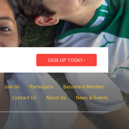
SIGN UP TODAY ›
Join Us
Participate
Become A Member
Contact Us
About Us
News & Events