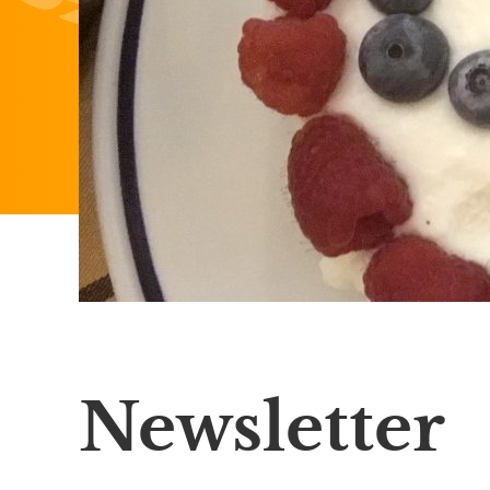
Newsletter