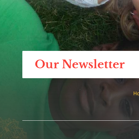
Our Newsletter
H