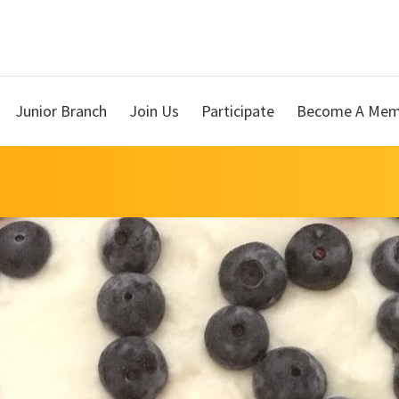
Junior Branch
Join Us
Participate
Become A Mem