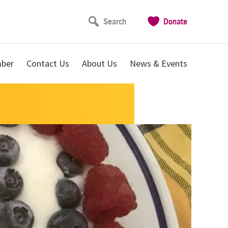
Search
Donate
ber
Contact Us
About Us
News & Events