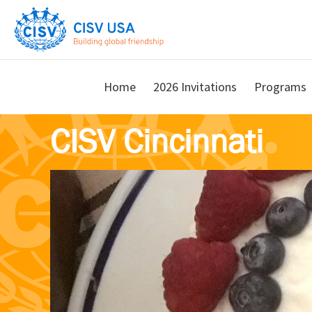
Skip
Skip
to
to
main
primary
content
sidebar
Home
2026 Invitations
Programs
CISV Cincinnati