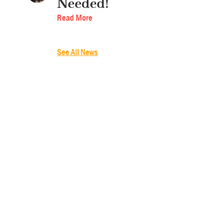
Needed!
Read More
See All News