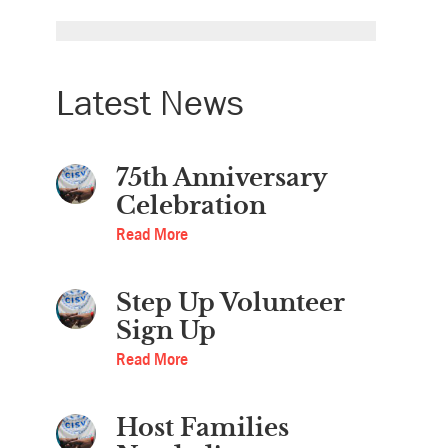
Latest News
75th Anniversary
Celebration
Read More
Step Up Volunteer
Sign Up
Read More
Host Families