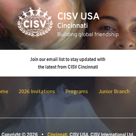
Join our email list to stay updated with
the latest from CISV Cincinnati
ome
2026 Invitations
Programs
Junior Branch
Copyright © 2026
•
Cincinnati
, CISV USA, CISV International Ltd.