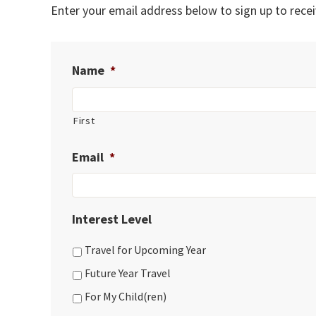
Enter your email address below to sign up to recei
Name
*
First
Email
*
Interest Level
Travel for Upcoming Year
Future Year Travel
For My Child(ren)