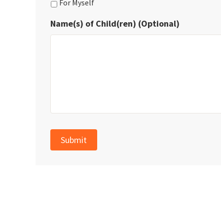
For Myself
Name(s) of Child(ren) (Optional)
Submit