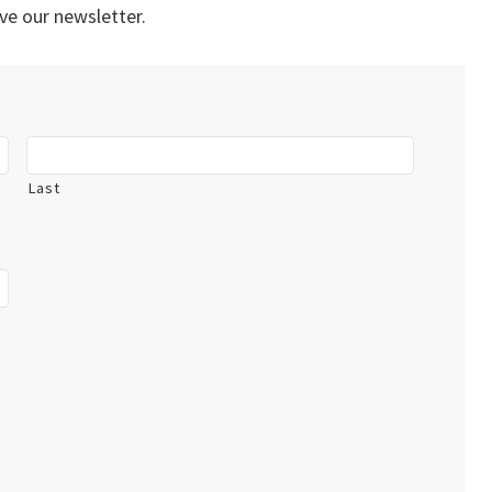
ve our newsletter.
Last