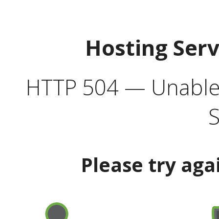
Hosting Ser
HTTP 504 — Unable 
S
Please try aga