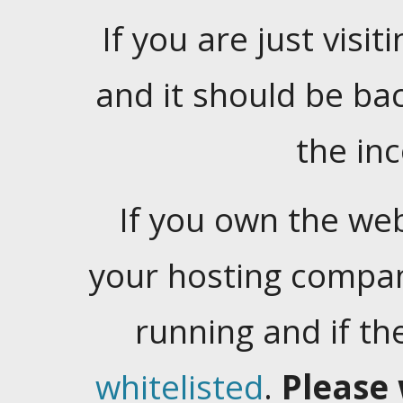
If you are just visiti
and it should be ba
the in
If you own the web
your hosting company
running and if t
whitelisted
.
Please