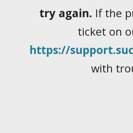
try again.
If the 
ticket on 
https://support.suc
with tro